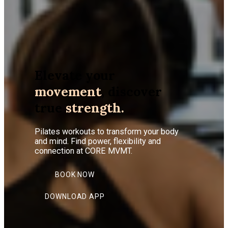
Elevate your
movement
, discover
true
strength.
Pilates workouts to transform your body
and mind. Find power, flexibility and
connection at CORE MVMT.
BOOK NOW
DOWNLOAD APP