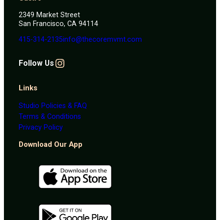
2349 Market Street
San Francisco, CA 94114
415-314-2135
info@thecoremvmt.com
Instagram
F
ollow Us
Links
Studio Policies & FAQ
Terms & Conditions
Privacy Policy
Download Our App