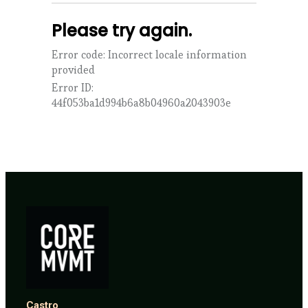
Castro