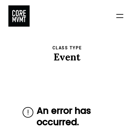
Skip
to
content
CLASS TYPE
Event