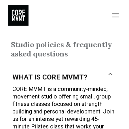
Skip
to
content
Studio policies & frequently
asked questions
WHAT IS CORE MVMT?
CORE MVMT is a community-minded,
movement studio offering small, group
fitness classes focused on strength
building and personal development. Join
us for an intense yet rewarding 45-
minute Pilates class that works your