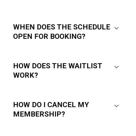
WHEN DOES THE SCHEDULE
OPEN FOR BOOKING?
HOW DOES THE WAITLIST
WORK?
HOW DO I CANCEL MY
MEMBERSHIP?