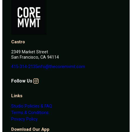
Castro
2349 Market Street
San Francisco, CA 94114
415-314-2135
info@thecoremvmt.com
Instagram
F
ollow Us
Links
Studio Policies & FAQ
Terms & Conditions
Privacy Policy
Download Our App