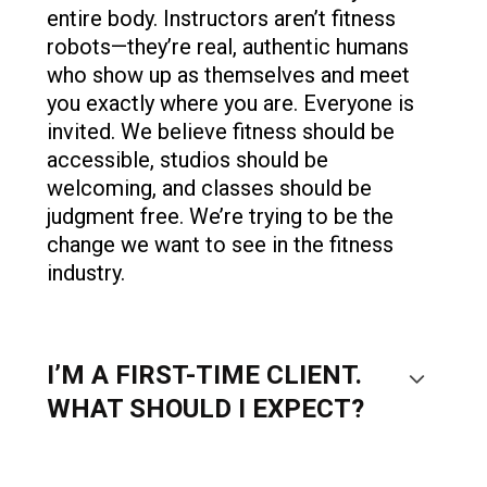
entire body. Instructors aren’t fitness
robots—they’re real, authentic humans
who show up as themselves and meet
you exactly where you are. Everyone is
invited. We believe fitness should be
accessible, studios should be
welcoming, and classes should be
judgment free. We’re trying to be the
change we want to see in the fitness
industry.
I’M A FIRST-TIME CLIENT.
WHAT SHOULD I EXPECT?