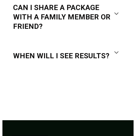
CAN I SHARE A PACKAGE
WITH A FAMILY MEMBER OR
FRIEND?
WHEN WILL I SEE RESULTS?