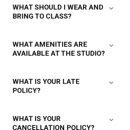
WHAT SHOULD I WEAR AND
BRING TO CLASS?
WHAT AMENITIES ARE
AVAILABLE AT THE STUDIO?
WHAT IS YOUR LATE
POLICY?
WHAT IS YOUR
CANCELLATION POLICY?